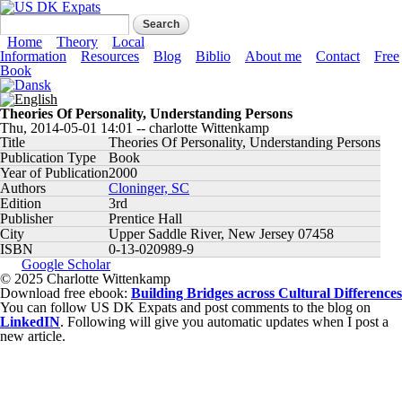
Skip to main content
US DK Expats
Search form
Search
Main menu
Home
Theory
Local
Information
Resources
Blog
Biblio
About me
Contact
Free
Book
Theories Of Personality, Understanding Persons
Thu, 2014-05-01 14:01
--
charlotte Wittenkamp
Title
Theories Of Personality, Understanding Persons
Publication Type
Book
Year of Publication
2000
Authors
Cloninger, SC
Edition
3rd
Publisher
Prentice Hall
City
Upper Saddle River, New Jersey 07458
ISBN
0-13-020989-9
Google Scholar
© 2025 Charlotte Wittenkamp
Download free ebook:
Building Bridges across Cultural Differences
You can follow US DK Expats and post comments to the blog on
LinkedIN
. Following will give you automatic updates when I post a
new article.