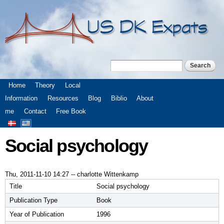
Skip to
main
content
Search
Search form
Main menu
Home
Theory
Local
Information
Resources
Blog
Biblio
About
me
Contact
Free Book
Social psychology
Thu, 2011-11-10 14:27
--
charlotte Wittenkamp
Title
Social psychology
Publication Type
Book
Year of Publication
1996