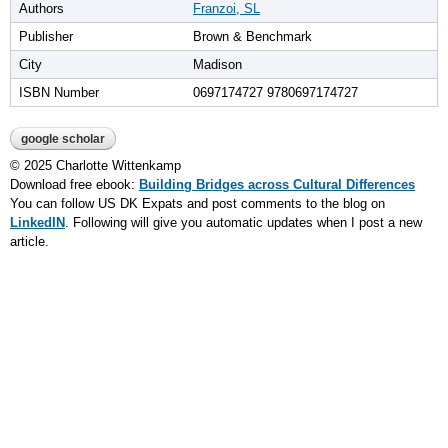
Authors
Franzoi, SL
Publisher
Brown & Benchmark
City
Madison
ISBN Number
0697174727 9780697174727
google scholar
© 2025 Charlotte Wittenkamp
Download free ebook:
Building Bridges across Cultural Differences
You can follow US DK Expats and post comments to the blog on
LinkedIN
. Following will give you automatic updates when I post a new
article.