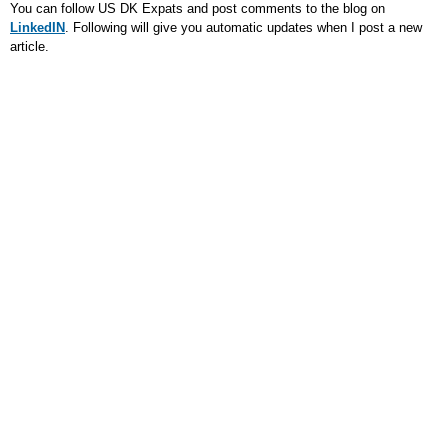
You can follow US DK Expats and post comments to the blog on
LinkedIN
. Following will give you automatic updates when I post a new
article.