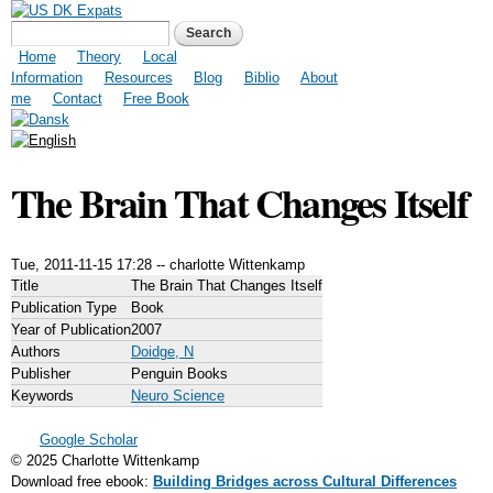
Skip to
US DK Expats
Search form
Search
main
content
Main menu
Home
Theory
Local
Information
Resources
Blog
Biblio
About
me
Contact
Free Book
The Brain That Changes Itself
Tue, 2011-11-15 17:28
--
charlotte Wittenkamp
Title
The Brain That Changes Itself
Publication Type
Book
Year of Publication
2007
Authors
Doidge, N
Publisher
Penguin Books
Keywords
Neuro Science
Google Scholar
© 2025 Charlotte Wittenkamp
Download free ebook:
Building Bridges across Cultural Differences